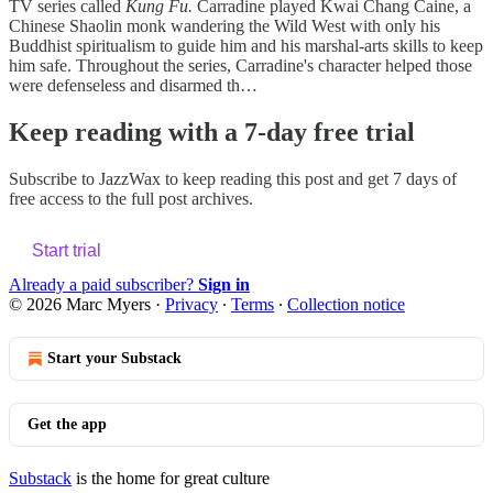
TV series called
Kung Fu.
Carradine played Kwai Chang Caine, a
Chinese Shaolin monk wandering the Wild West with only his
Buddhist spiritualism to guide him and his marshal-arts skills to keep
him safe. Throughout the series, Carradine's character helped those
were defenseless and disarmed th…
Keep reading with a 7-day free trial
Subscribe to
JazzWax
to keep reading this post and get 7 days of
free access to the full post archives.
Start trial
Already a paid subscriber?
Sign in
© 2026 Marc Myers
·
Privacy
∙
Terms
∙
Collection notice
Start your Substack
Get the app
Substack
is the home for great culture