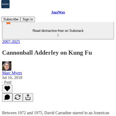
JazzWax
Subscribe
Sign in
Read distraction-free on Substack
2007-2025
Cannonball Adderley on Kung Fu
Marc Myers
Jul 16, 2018
∙ Paid
Between 1972 and 1975, David Carradine starred in an American