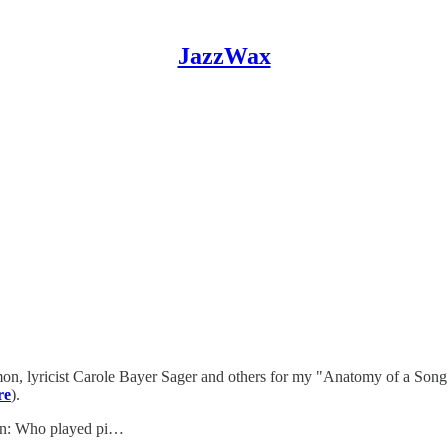
JazzWax
mon, lyricist Carole Bayer Sager and others for my "Anatomy of a Song
re
).
ion: Who played pi…