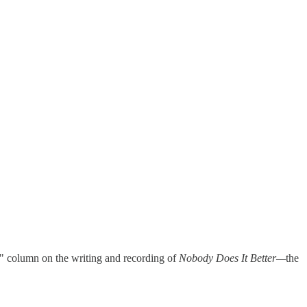
" column on the writing and recording of
Nobody Does It Better—
the