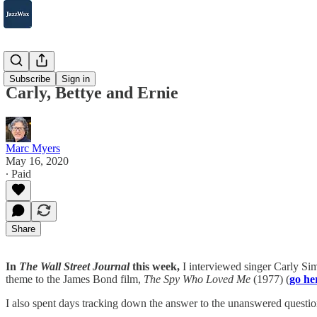
2007-2025
Subscribe
Sign in
Carly, Bettye and Ernie
Marc Myers
May 16, 2020
∙ Paid
Share
In
The Wall Street Journal
this week,
I interviewed singer Carly Si
theme to the James Bond film,
The Spy Who Loved Me
(1977) (
go he
I also spent days tracking down the answer to the unanswered quest