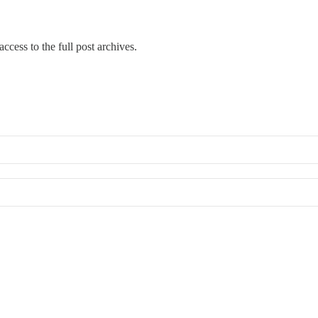
ccess to the full post archives.