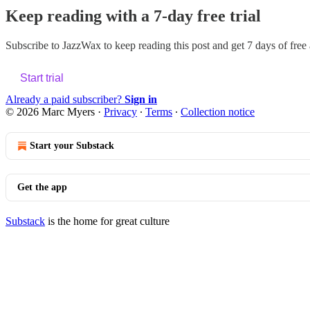
Keep reading with a 7-day free trial
Subscribe to
JazzWax
to keep reading this post and get 7 days of free a
Start trial
Already a paid subscriber?
Sign in
© 2026 Marc Myers
·
Privacy
∙
Terms
∙
Collection notice
Start your Substack
Get the app
Substack
is the home for great culture