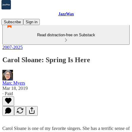
JazzWax
Subscribe
Sign in
Read distraction-free on Substack
2007-2025
Carol Sloane: Spring Is Here
Marc Myers
Mar 18, 2019
∙ Paid
Carol Sloane is one of my favorite singers. She has a terrific sense of