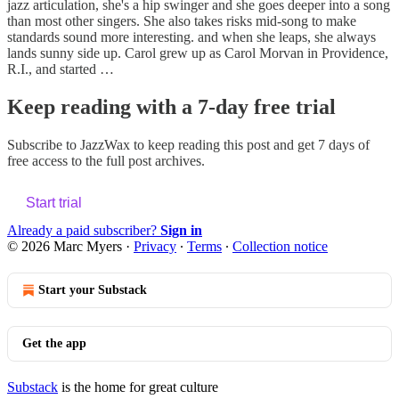
jazz articulation, she's a hip swinger and she goes deeper into a song
than most other singers. She also takes risks mid-song to make
standards sound more interesting. and when she leaps, she always
lands sunny side up. Carol grew up as Carol Morvan in Providence,
R.I., and started …
Keep reading with a 7-day free trial
Subscribe to
JazzWax
to keep reading this post and get 7 days of
free access to the full post archives.
Start trial
Already a paid subscriber?
Sign in
© 2026 Marc Myers
·
Privacy
∙
Terms
∙
Collection notice
Start your Substack
Get the app
Substack
is the home for great culture