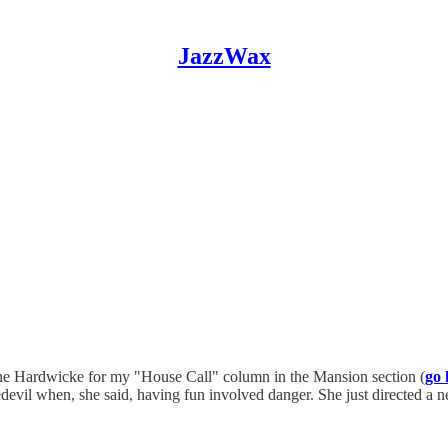
JazzWax
ine Hardwicke for my "House Call" column in the Mansion section (
go 
edevil when, she said, having fun involved danger. She just directed a 