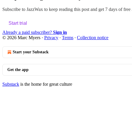
Subscribe to
JazzWax
to keep reading this post and get 7 days of free a
Start trial
Already a paid subscriber?
Sign in
© 2026 Marc Myers
·
Privacy
∙
Terms
∙
Collection notice
Start your Substack
Get the app
Substack
is the home for great culture