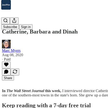
2007-2025
Subscribe
Sign in
Catherine, Barbara and Dinah
Marc Myers
Aug 08, 2020
∙ Paid
Share
In
The Wall Street Journal
this week,
I interviewed director Cather
one of the southern-most towns in the state's horn. She grew up a dar
Keep reading with a 7-day free trial