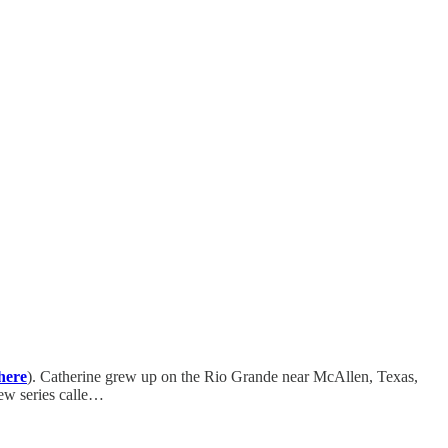
here
). Catherine grew up on the Rio Grande near McAllen, Texas,
new series calle…