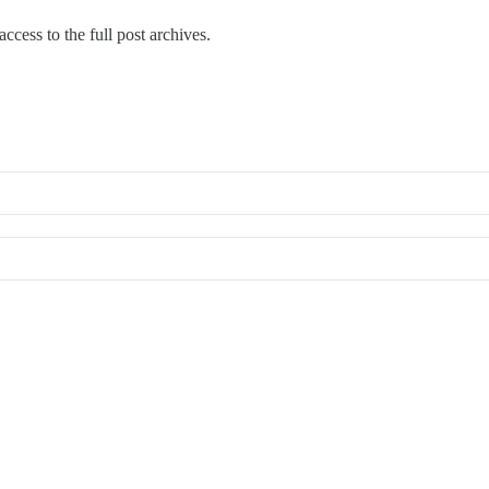
ccess to the full post archives.