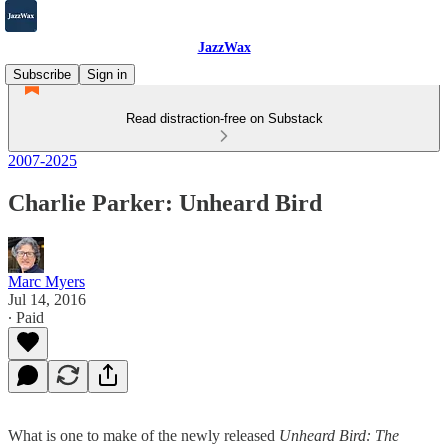
JazzWax
Subscribe
Sign in
Read distraction-free on Substack
2007-2025
Charlie Parker: Unheard Bird
Marc Myers
Jul 14, 2016
∙ Paid
What is one to make of the newly released
Unheard Bird: The