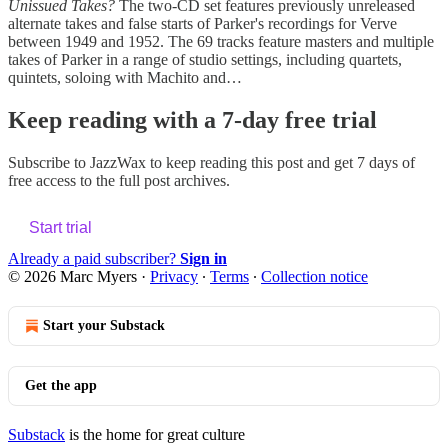
Unissued Takes?
The two-CD set features previously unreleased
alternate takes and false starts of Parker's recordings for Verve
between 1949 and 1952. The 69 tracks feature masters and multiple
takes of Parker in a range of studio settings, including quartets,
quintets, soloing with Machito and…
Keep reading with a 7-day free trial
Subscribe to
JazzWax
to keep reading this post and get 7 days of
free access to the full post archives.
Start trial
Already a paid subscriber?
Sign in
© 2026 Marc Myers
·
Privacy
∙
Terms
∙
Collection notice
Start your Substack
Get the app
Substack
is the home for great culture