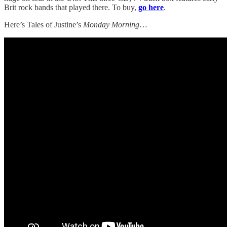
Brit rock bands that played there. To buy,
go here
.
Here’s Tales of Justine’s
Monday Morning
…