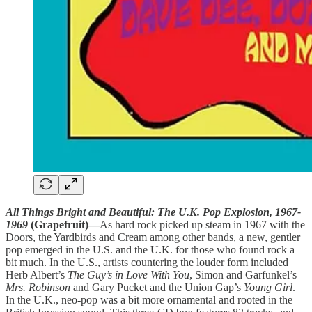
All Things Bright and Beautiful: The U.K. Pop Explosion, 1967-
1969
(Grapefruit)—
As hard rock picked up steam in 1967 with the
Doors, the Yardbirds and Cream among other bands, a new, gentler
pop emerged in the U.S. and the U.K. for those who found rock a
bit much. In the U.S., artists countering the louder form included
Herb Albert’s
The Guy’s in Love With You
, Simon and Garfunkel’s
Mrs. Robinson
and Gary Pucket and the Union Gap’s
Young Girl
.
In the U.K., neo-pop was a bit more ornamental and rooted in the