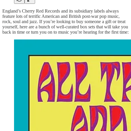
England’s Cherry Red Records and its subsidiary labels always
feature lots of terrific American and British post-war pop music,
rock, soul and jazz. If you’re looking to buy someone a gift or treat
yourself, here are a bunch of well-curated box sets that will take you
back in time or turn you on to music you’re hearing for the first time: