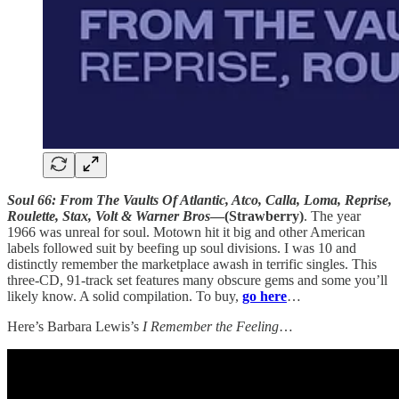
Soul 66: From The Vaults Of Atlantic, Atco, Calla, Loma, Reprise,
Roulette, Stax, Volt & Warner Bros
—(Strawberry)
. The year
1966 was unreal for soul. Motown hit it big and other American
labels followed suit by beefing up soul divisions. I was 10 and
distinctly remember the marketplace awash in terrific singles. This
three-CD, 91-track set features many obscure gems and some you’ll
likely know. A solid compilation. To buy,
go here
…
Here’s Barbara Lewis’s
I Remember the Feeling
…