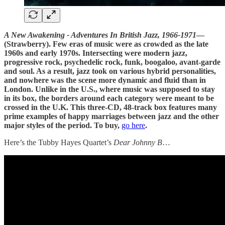
A New Awakening - Adventures In British Jazz, 1966-1971
—
(Strawberry). Few eras of music were as crowded as the late
1960s and early 1970s. Intersecting were modern jazz,
progressive rock, psychedelic rock, funk, boogaloo, avant-garde
and soul. As a result, jazz took on various hybrid personalities,
and nowhere was the scene more dynamic and fluid than in
London. Unlike in the U.S., where music was supposed to stay
in its box, the borders around each category were meant to be
crossed in the U.K. This three-CD, 48-track box features many
prime examples of happy marriages between jazz and the other
major styles of the period. To buy,
go here
.
Here’s the Tubby Hayes Quartet’s
Dear Johnny B
…