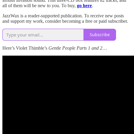
British Invasion sound. This three-CD box features 82 tracks, and
all of them will be new to you. To buy,
go here
.
JazzWax is a reader-supported publication. To receive new posts
and support my work, consider becoming a free or paid subscriber.
Subscribe
Here’s Violet Thimble’s
Gentle People Parts 1 and 2
…