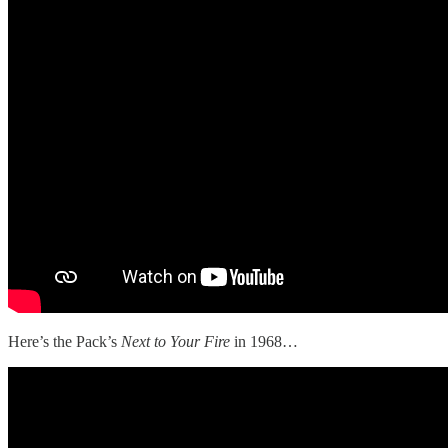
Here’s the Pack’s
Next to Your Fire
in 1968…