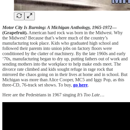
Motor City Is Burning: A Michigan Anthology, 1965-1972
—
(Grapefruit).
American hard rock was born in the Midwest. Why
the Midwest? Because that’s where much of the country’s
manufacturing took place. Kids who graduated high school and
followed their parents into union jobs on factory floors were
conditioned by the clatter of machinery. By the late 1960s and early
‘70s, manufacturing began to dry up, putting fathers out of work and
sending mothers into the workplace to help make ends meet. The
divorce rate climbed and kids sought refuge in rage rock that
mirrored the chaos going on in their lives at home and in school. But
Michigan was more than Alice Cooper, MC5 and Iggy Pop, as this
three-CD, 76-track set shows. To buy,
go here
.
Here are the Pedestrians in 1967 singing
It’s Too Late
…