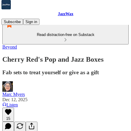
JazzWax
Subscribe
Sign in
Read distraction-free on Substack
Beyond
Cherry Red's Pop and Jazz Boxes
Fab sets to treat yourself or give as a gift
Marc Myers
Dec 12, 2025
Listen
15