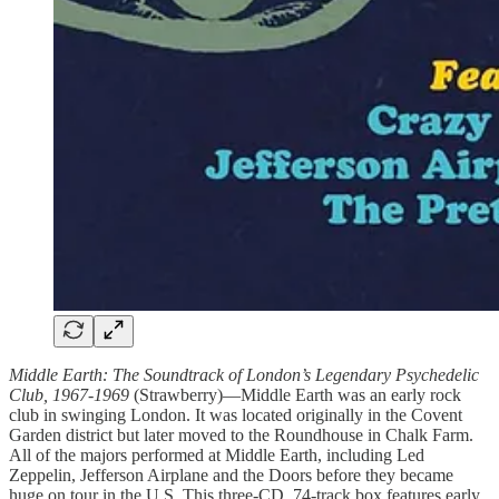
Middle Earth: The Soundtrack of London’s Legendary Psychedelic
Club, 1967-1969
(Strawberry)—Middle Earth was an early rock
club in swinging London. It was located originally in the Covent
Garden district but later moved to the Roundhouse in Chalk Farm.
All of the majors performed at Middle Earth, including Led
Zeppelin, Jefferson Airplane and the Doors before they became
huge on tour in the U.S. This three-CD, 74-track box features early