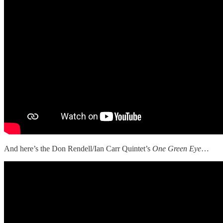
And here’s the Don Rendell/Ian Carr Quintet’s
One Green Eye
…