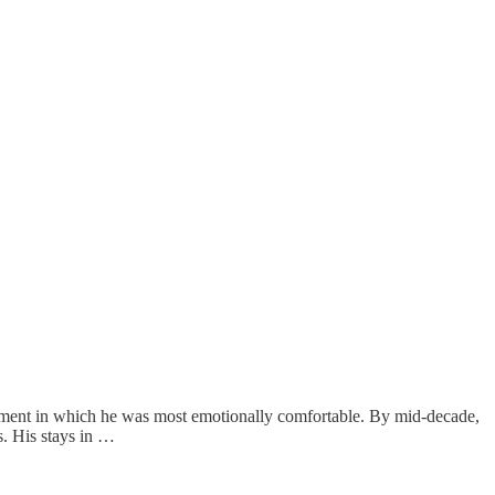
moment in which he was most emotionally comfortable. By mid-decade,
. His stays in …