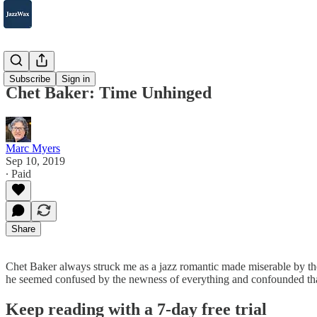
2007-2025
Subscribe
Sign in
Chet Baker: Time Unhinged
Marc Myers
Sep 10, 2019
∙ Paid
Share
Chet Baker always struck me as a jazz romantic made miserable by th
he seemed confused by the newness of everything and confounded that
Keep reading with a 7-day free trial