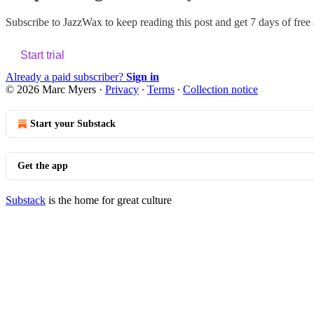
Subscribe to
JazzWax
to keep reading this post and get 7 days of free a
Start trial
Already a paid subscriber?
Sign in
© 2026 Marc Myers
·
Privacy
∙
Terms
∙
Collection notice
Start your Substack
Get the app
Substack
is the home for great culture