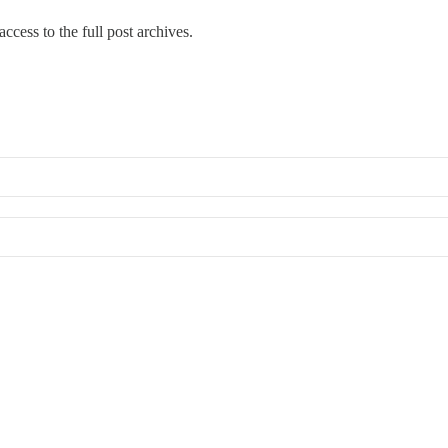
ccess to the full post archives.