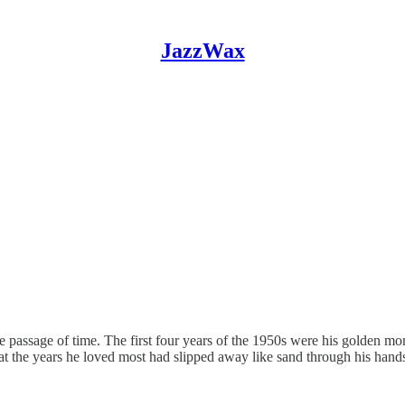
JazzWax
e passage of time. The first four years of the 1950s were his golden 
 the years he loved most had slipped away like sand through his hands