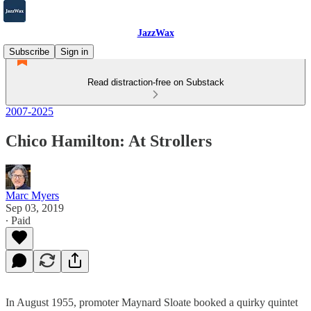
JazzWax
Subscribe
Sign in
Read distraction-free on Substack
2007-2025
Chico Hamilton: At Strollers
Marc Myers
Sep 03, 2019
∙ Paid
In August 1955, promoter Maynard Sloate booked a quirky quintet