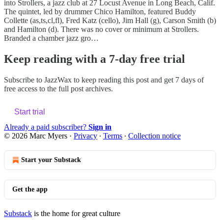
into Strollers, a jazz club at 27 Locust Avenue in Long Beach, Calif.
The quintet, led by drummer Chico Hamilton, featured Buddy
Collette (as,ts,cl,fl), Fred Katz (cello), Jim Hall (g), Carson Smith (b)
and Hamilton (d). There was no cover or minimum at Strollers.
Branded a chamber jazz gro…
Keep reading with a 7-day free trial
Subscribe to
JazzWax
to keep reading this post and get 7 days of
free access to the full post archives.
Start trial
Already a paid subscriber?
Sign in
© 2026 Marc Myers
·
Privacy
∙
Terms
∙
Collection notice
Start your Substack
Get the app
Substack
is the home for great culture