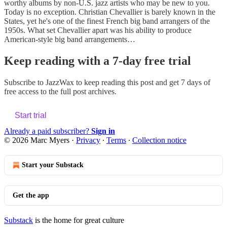
worthy albums by non-U.S. jazz artists who may be new to you.
Today is no exception. Christian Chevallier is barely known in the
States, yet he's one of the finest French big band arrangers of the
1950s. What set Chevallier apart was his ability to produce
American-style big band arrangements…
Keep reading with a 7-day free trial
Subscribe to
JazzWax
to keep reading this post and get 7 days of
free access to the full post archives.
Start trial
Already a paid subscriber?
Sign in
© 2026 Marc Myers
·
Privacy
∙
Terms
∙
Collection notice
Start your Substack
Get the app
Substack
is the home for great culture