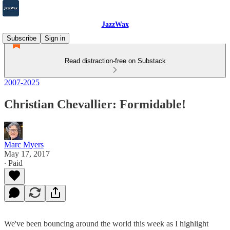
JazzWax
Subscribe
Sign in
Read distraction-free on Substack
2007-2025
Christian Chevallier: Formidable!
Marc Myers
May 17, 2017
∙ Paid
We've been bouncing around the world this week as I highlight