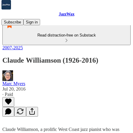
JazzWax
Subscribe
Sign in
Read distraction-free on Substack
2007-2025
Claude Williamson (1926-2016)
Marc Myers
Jul 20, 2016
∙ Paid
Claude Williamson, a prolific West Coast jazz pianist who was