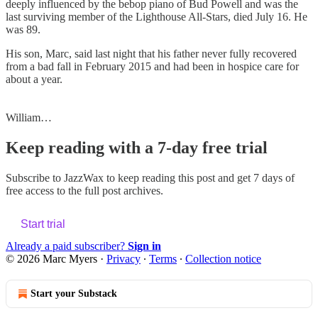
deeply influenced by the bebop piano of Bud Powell and was the
last surviving member of the Lighthouse All-Stars, died July 16. He
was 89.
His son, Marc, said last night that his father never fully recovered
from a bad fall in February 2015 and had been in hospice care for
about a year.
William…
Keep reading with a 7-day free trial
Subscribe to
JazzWax
to keep reading this post and get 7 days of
free access to the full post archives.
Start trial
Already a paid subscriber?
Sign in
© 2026 Marc Myers
·
Privacy
∙
Terms
∙
Collection notice
Start your Substack