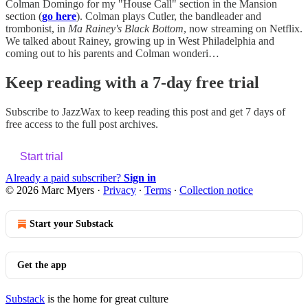
Colman Domingo for my "House Call" section in the Mansion
section (
go here
). Colman plays Cutler, the bandleader and
trombonist, in
Ma Rainey's Black Bottom
, now streaming on Netflix.
We talked about Rainey, growing up in West Philadelphia and
coming out to his parents and Colman wonderi…
Keep reading with a 7-day free trial
Subscribe to
JazzWax
to keep reading this post and get 7 days of
free access to the full post archives.
Start trial
Already a paid subscriber?
Sign in
© 2026 Marc Myers
·
Privacy
∙
Terms
∙
Collection notice
Start your Substack
Get the app
Substack
is the home for great culture