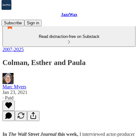
JazzWax
Subscribe
Sign in
Read distraction-free on Substack
2007-2025
Colman, Esther and Paula
Marc Myers
Jan 23, 2021
∙ Paid
In
The Wall Street Journal
this week,
I interviewed actor-producer