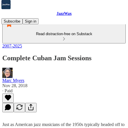
JazzWax
Subscribe
Sign in
Read distraction-free on Substack
2007-2025
Complete Cuban Jam Sessions
Marc Myers
Nov 28, 2018
∙ Paid
Just as American jazz musicians of the 1950s typically headed off to