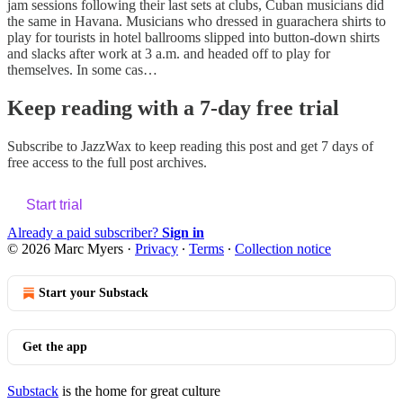
jam sessions following their last sets at clubs, Cuban musicians did
the same in Havana. Musicians who dressed in guarachera shirts to
play for tourists in hotel ballrooms slipped into button-down shirts
and slacks after work at 3 a.m. and headed off to play for
themselves. In some cas…
Keep reading with a 7-day free trial
Subscribe to
JazzWax
to keep reading this post and get 7 days of
free access to the full post archives.
Start trial
Already a paid subscriber?
Sign in
© 2026 Marc Myers
·
Privacy
∙
Terms
∙
Collection notice
Start your Substack
Get the app
Substack
is the home for great culture