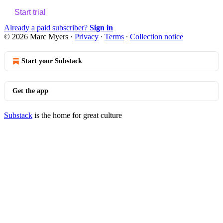
Start trial
Already a paid subscriber?
Sign in
© 2026 Marc Myers
·
Privacy
∙
Terms
∙
Collection notice
Start your Substack
Get the app
Substack
is the home for great culture