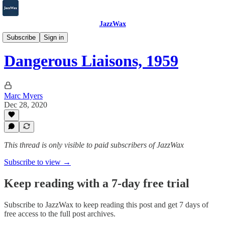
JazzWax
2007-2025
Subscribe
Sign in
Dangerous Liaisons, 1959
Marc Myers
Dec 28, 2020
This thread is only visible to paid subscribers of JazzWax
Subscribe to view →
Keep reading with a 7-day free trial
Subscribe to
JazzWax
to keep reading this post and get 7 days of
free access to the full post archives.