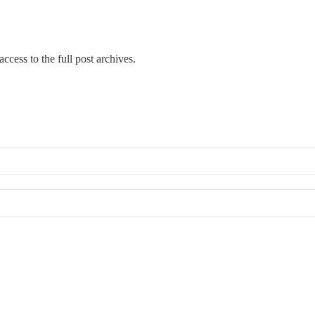
ccess to the full post archives.