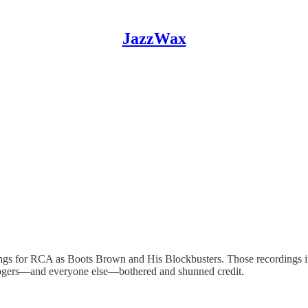
JazzWax
ngs for RCA as Boots Brown and His Blockbusters. Those recordings in
Rogers—and everyone else—bothered and shunned credit.