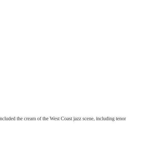
cluded the cream of the West Coast jazz scene, including tenor