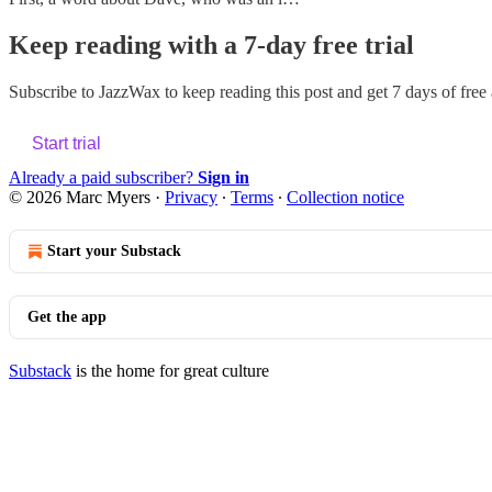
Keep reading with a 7-day free trial
Subscribe to
JazzWax
to keep reading this post and get 7 days of free a
Start trial
Already a paid subscriber?
Sign in
© 2026 Marc Myers
·
Privacy
∙
Terms
∙
Collection notice
Start your Substack
Get the app
Substack
is the home for great culture