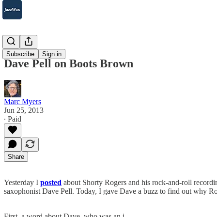
2007-2025
Subscribe
Sign in
Dave Pell on Boots Brown
Marc Myers
Jun 25, 2013
∙ Paid
Share
Yesterday I
posted
about Shorty Rogers and his rock-and-roll recordi
saxophonist Dave Pell. Today, I gave Dave a buzz to find out why 
First, a word about Dave, who was an i…