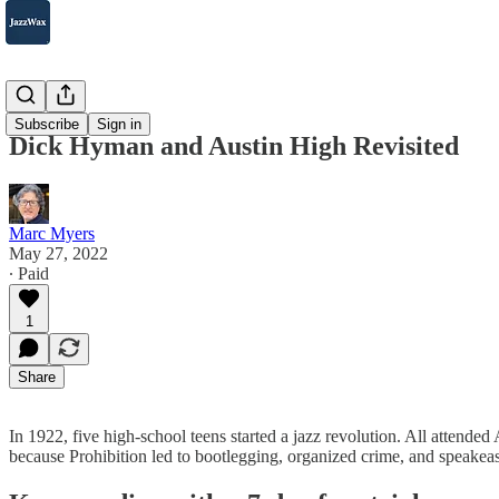
2007-2025
Subscribe
Sign in
Dick Hyman and Austin High Revisited
Marc Myers
May 27, 2022
∙ Paid
1
Share
In 1922, five high-school teens started a jazz revolution. All atten
because Prohibition led to bootlegging, organized crime, and speak