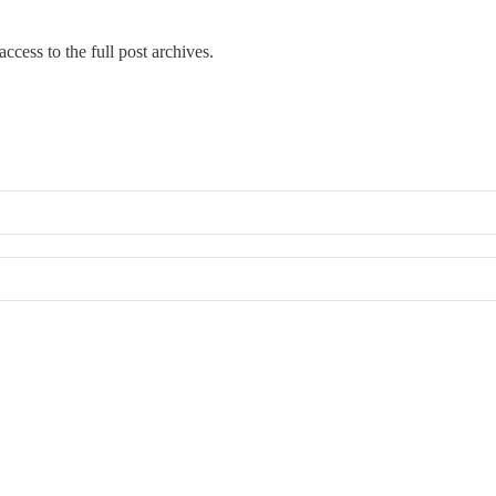
ccess to the full post archives.