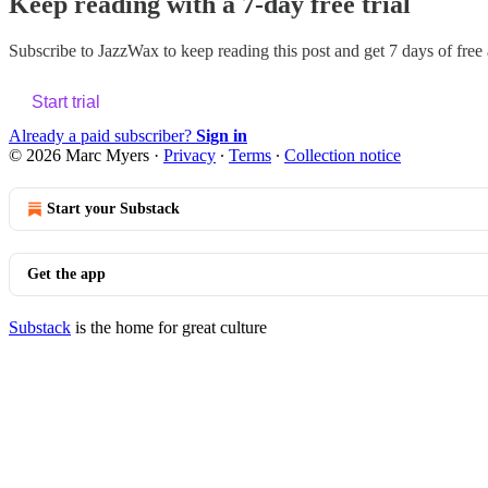
Keep reading with a 7-day free trial
Subscribe to
JazzWax
to keep reading this post and get 7 days of free a
Start trial
Already a paid subscriber?
Sign in
© 2026 Marc Myers
·
Privacy
∙
Terms
∙
Collection notice
Start your Substack
Get the app
Substack
is the home for great culture