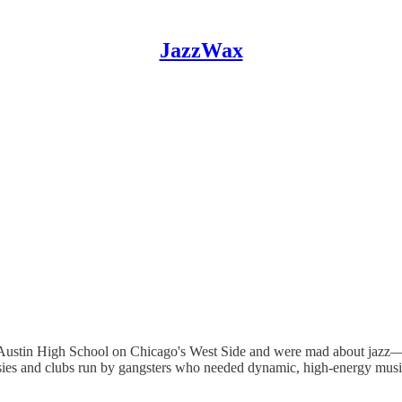
JazzWax
ded Austin High School on Chicago's West Side and were mad about jazz—
easies and clubs run by gangsters who needed dynamic, high-energy mus