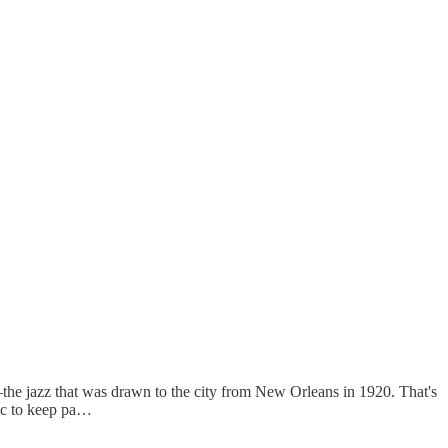
the jazz that was drawn to the city from New Orleans in 1920. That's
ic to keep pa…