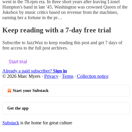
went in the 78-rpm era. In three short years after leaving Lionel
Hampton's band in late '45, Washington was crowned Queen of the
Jukebox by music critics based on revenue from the machines,
earning her a fortune in the pr…
Keep reading with a 7-day free trial
Subscribe to
JazzWax
to keep reading this post and get 7 days of
free access to the full post archives.
Start trial
Already a paid subscriber?
Sign in
© 2026 Marc Myers
·
Privacy
∙
Terms
∙
Collection notice
Start your Substack
Get the app
Substack
is the home for great culture