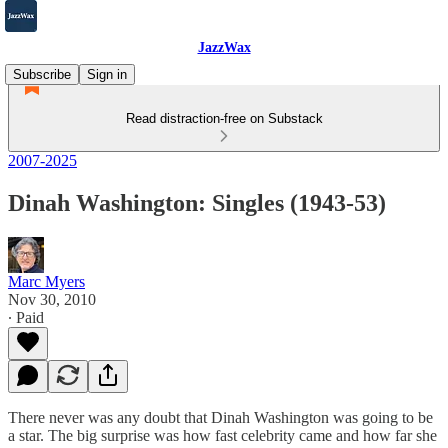
JazzWax
Subscribe
Sign in
Read distraction-free on Substack
2007-2025
Dinah Washington: Singles (1943-53)
Marc Myers
Nov 30, 2010
∙ Paid
There never was any doubt that Dinah Washington was going to be
a star. The big surprise was how fast celebrity came and how far she