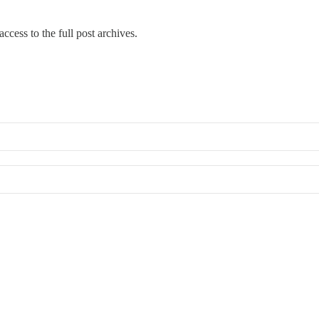
ccess to the full post archives.