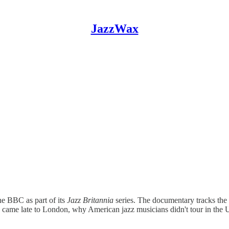
JazzWax
e BBC as part of its
Jazz Britannia
series. The documentary tracks the r
 came late to London, why American jazz musicians didn't tour in the