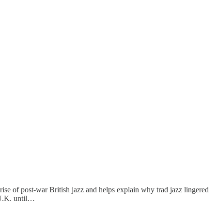
ise of post-war British jazz and helps explain why trad jazz lingered
 U.K. until…