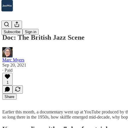
2007-2025
Subscribe
Sign in
Doc: The British Jazz Scene
Marc Myers
Sep 20, 2021
∙ Paid
1
Share
Earlier this month, a documentary went up at YouTube produced by th
so long there in the 1950s, how skiffle emerged mid-decade, why bop