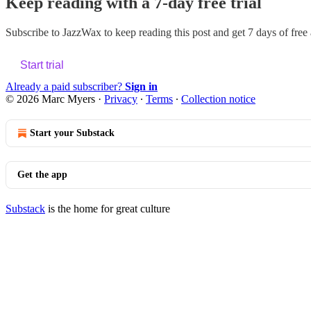
Keep reading with a 7-day free trial
Subscribe to
JazzWax
to keep reading this post and get 7 days of free a
Start trial
Already a paid subscriber?
Sign in
© 2026 Marc Myers
·
Privacy
∙
Terms
∙
Collection notice
Start your Substack
Get the app
Substack
is the home for great culture