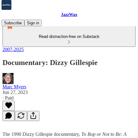
JazzWax
Subscribe
Sign in
Read distraction-free on Substack
2007-2025
Documentary: Dizzy Gillespie
Marc Myers
Jun 27, 2023
∙ Paid
The 1990 Dizzy Gillespie documentary,
To Bop or Not to Be: A