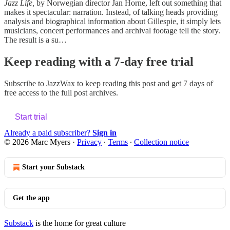
Jazz Life,
by Norwegian director Jan Horne, left out something that
makes it spectacular: narration. Instead, of talking heads providing
analysis and biographical information about Gillespie, it simply lets
musicians, concert performances and archival footage tell the story.
The result is a su…
Keep reading with a 7-day free trial
Subscribe to
JazzWax
to keep reading this post and get 7 days of
free access to the full post archives.
Start trial
Already a paid subscriber?
Sign in
© 2026 Marc Myers
·
Privacy
∙
Terms
∙
Collection notice
Start your Substack
Get the app
Substack
is the home for great culture