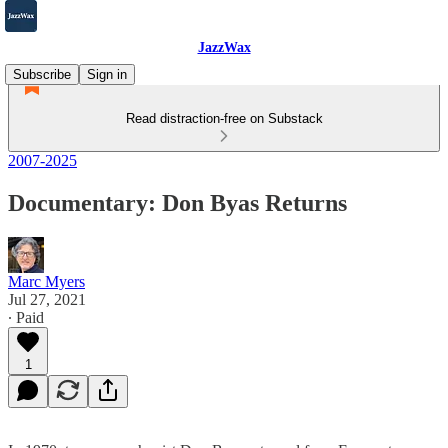
JazzWax
Subscribe
Sign in
Read distraction-free on Substack
2007-2025
Documentary: Don Byas Returns
Marc Myers
Jul 27, 2021
∙ Paid
1