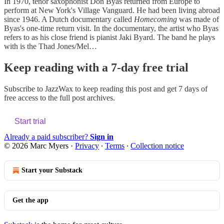
In 1970, tenor saxophonist Don Byas returned from Europe to
perform at New York's Village Vanguard. He had been living abroad
since 1946. A Dutch documentary called
Homecoming
was made of
Byas's one-time return visit. In the documentary, the artist who Byas
refers to as his close friend is pianist Jaki Byard. The band he plays
with is the Thad Jones/Mel…
Keep reading with a 7-day free trial
Subscribe to
JazzWax
to keep reading this post and get 7 days of
free access to the full post archives.
Start trial
Already a paid subscriber?
Sign in
© 2026 Marc Myers
·
Privacy
∙
Terms
∙
Collection notice
Start your Substack
Get the app