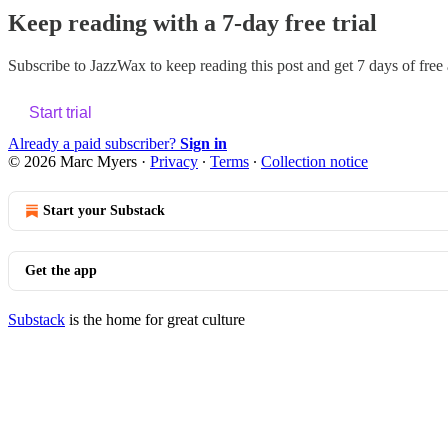
Keep reading with a 7-day free trial
Subscribe to
JazzWax
to keep reading this post and get 7 days of free a
Start trial
Already a paid subscriber?
Sign in
© 2026 Marc Myers
·
Privacy
∙
Terms
∙
Collection notice
Start your Substack
Get the app
Substack
is the home for great culture