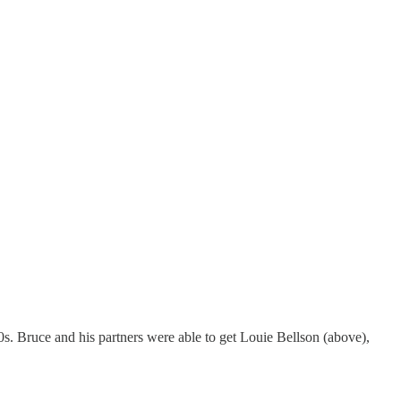
. Bruce and his partners were able to get Louie Bellson (above),