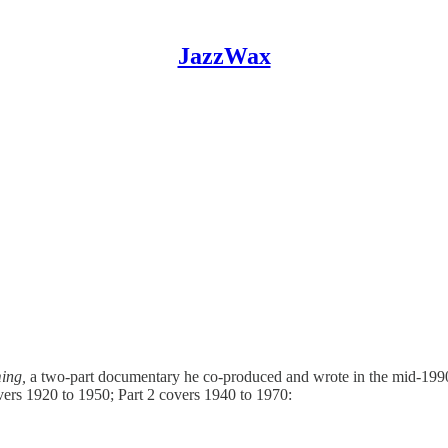
JazzWax
ing,
a two-part documentary he co-produced and wrote in the mid-1990s
vers 1920 to 1950; Part 2 covers 1940 to 1970: