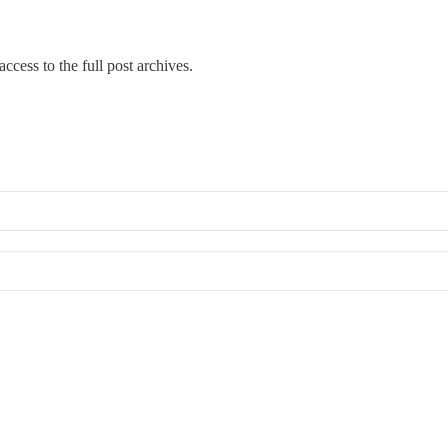
ccess to the full post archives.