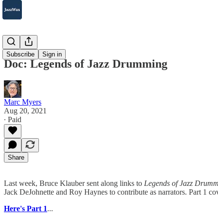
2007-2025
Subscribe
Sign in
Doc: Legends of Jazz Drumming
Marc Myers
Aug 20, 2021
∙ Paid
Share
Last week, Bruce Klauber sent along links to
Legends of Jazz Drumm
Jack DeJohnette and Roy Haynes to contribute as narrators. Part 1 co
Here's Part 1
...