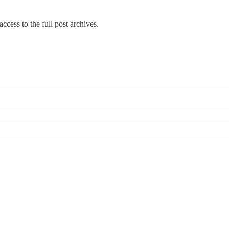
ccess to the full post archives.