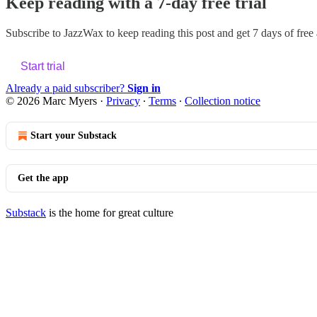
Keep reading with a 7-day free trial
Subscribe to
JazzWax
to keep reading this post and get 7 days of free a
Start trial
Already a paid subscriber?
Sign in
© 2026 Marc Myers
·
Privacy
∙
Terms
∙
Collection notice
Start your Substack
Get the app
Substack
is the home for great culture