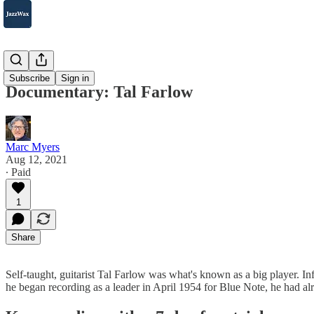
2007-2025
Subscribe
Sign in
Documentary: Tal Farlow
Marc Myers
Aug 12, 2021
∙ Paid
1
Share
Self-taught, guitarist Tal Farlow was what's known as a big player. I
he began recording as a leader in April 1954 for Blue Note, he had a