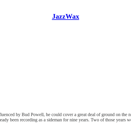
JazzWax
nfluenced by Bud Powell, he could cover a great deal of ground on the n
lready been recording as a sideman for nine years. Two of those years