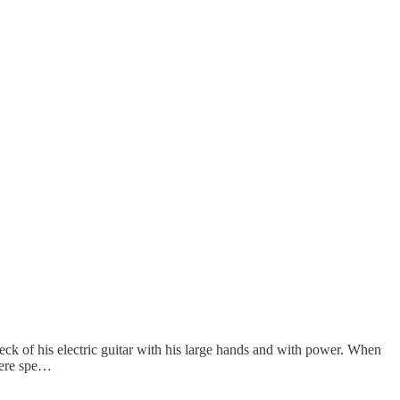
eck of his electric guitar with his large hands and with power. When
 were spe…