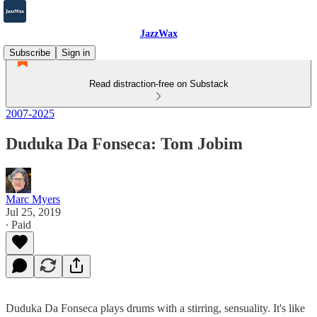
JazzWax
Subscribe
Sign in
Read distraction-free on Substack
2007-2025
Duduka Da Fonseca: Tom Jobim
Marc Myers
Jul 25, 2019
∙ Paid
Duduka Da Fonseca plays drums with a stirring, sensuality. It's like