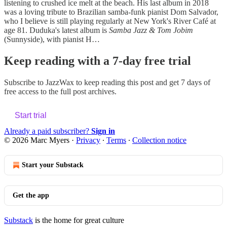
listening to crushed ice melt at the beach. His last album in 2018
was a loving tribute to Brazilian samba-funk pianist Dom Salvador,
who I believe is still playing regularly at New York's River Café at
age 81. Duduka's latest album is
Samba Jazz & Tom Jobim
(Sunnyside), with pianist H…
Keep reading with a 7-day free trial
Subscribe to
JazzWax
to keep reading this post and get 7 days of
free access to the full post archives.
Start trial
Already a paid subscriber?
Sign in
© 2026 Marc Myers
·
Privacy
∙
Terms
∙
Collection notice
Start your Substack
Get the app
Substack
is the home for great culture