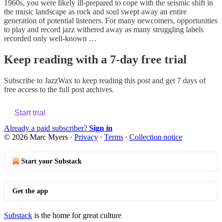
1960s, you were likely ill-prepared to cope with the seismic shift in
the music landscape as rock and soul swept away an entire
generation of potential listeners. For many newcomers, opportunities
to play and record jazz withered away as many struggling labels
recorded only well-known …
Keep reading with a 7-day free trial
Subscribe to
JazzWax
to keep reading this post and get 7 days of
free access to the full post archives.
Start trial
Already a paid subscriber?
Sign in
© 2026 Marc Myers
·
Privacy
∙
Terms
∙
Collection notice
Start your Substack
Get the app
Substack
is the home for great culture