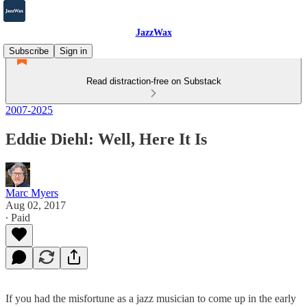
JazzWax
Subscribe
Sign in
Read distraction-free on Substack
2007-2025
Eddie Diehl: Well, Here It Is
Marc Myers
Aug 02, 2017
∙ Paid
If you had the misfortune as a jazz musician to come up in the early