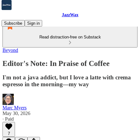
JazzWax
Subscribe
Sign in
Read distraction-free on Substack
Beyond
Editor's Note: In Praise of Coffee
I'm not a java addict, but I love a latte with crema
espresso in the morning—my way
Marc Myers
May 30, 2026
∙ Paid
7