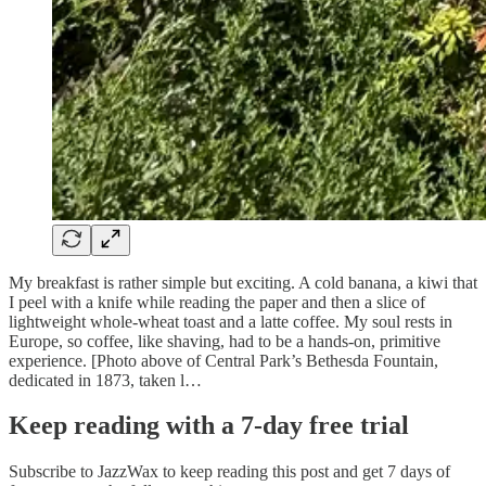
My breakfast is rather simple but exciting. A cold banana, a kiwi that
I peel with a knife while reading the paper and then a slice of
lightweight whole-wheat toast and a latte coffee. My soul rests in
Europe, so coffee, like shaving, had to be a hands-on, primitive
experience. [Photo above of Central Park’s Bethesda Fountain,
dedicated in 1873, taken l…
Keep reading with a 7-day free trial
Subscribe to
JazzWax
to keep reading this post and get 7 days of