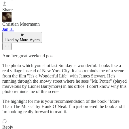
Share
Christian Muermann
Jan 31
Liked by Marc Myers
Another great weekend post.
The photo which you shot last Sunday is wonderful. Looks like a
real village instead of New York City. It also reminds me of a scene
from the film "It's a Wonderful Life" with James Stewart. He's
running through the snowy street where he sees "Mr. Potter" (played
marvelous by Lionel Barrymore) in his office. I don't know why this
photo reminds me of this scene.
The highlight for me is your recommendation of the book "More
Than The Music" by Hank O´Neal. I´m just ordered the book and I
´m looking really forward to read it.
Reply