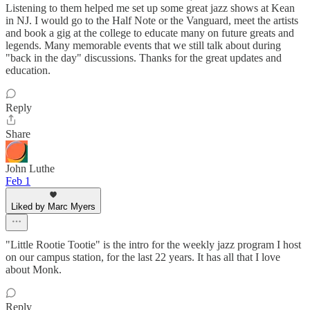
Listening to them helped me set up some great jazz shows at Kean
in NJ. I would go to the Half Note or the Vanguard, meet the artists
and book a gig at the college to educate many on future greats and
legends. Many memorable events that we still talk about during
"back in the day" discussions. Thanks for the great updates and
education.
Reply
Share
John Luthe
Feb 1
Liked by Marc Myers
"Little Rootie Tootie" is the intro for the weekly jazz program I host
on our campus station, for the last 22 years. It has all that I love
about Monk.
Reply