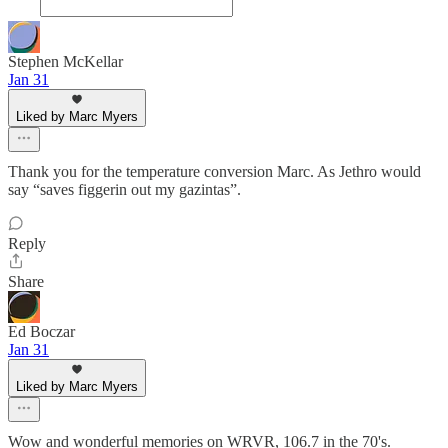
Stephen McKellar
Jan 31
Liked by Marc Myers
Thank you for the temperature conversion Marc. As Jethro would
say “saves figgerin out my gazintas”.
Reply
Share
Ed Boczar
Jan 31
Liked by Marc Myers
Wow and wonderful memories on WRVR, 106.7 in the 70's.