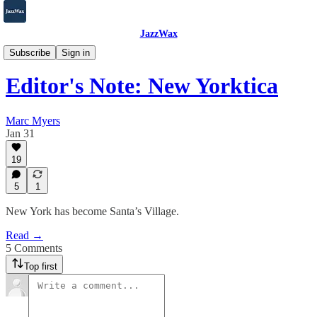
JazzWax
Beyond
Subscribe
Sign in
Editor's Note: New Yorktica
Marc Myers
Jan 31
19
5
1
New York has become Santa’s Village.
Read →
5 Comments
Top first