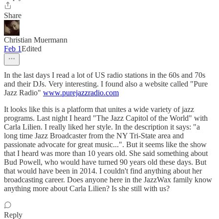
Share
Christian Muermann
Feb 1
Edited
In the last days I read a lot of US radio stations in the 60s and 70s
and their DJs. Very interesting. I found also a website called "Pure
Jazz Radio"
www.purejazzradio.com
It looks like this is a platform that unites a wide variety of jazz
programs. Last night I heard "The Jazz Capitol of the World" with
Carla Lilien. I really liked her style. In the description it says: "a
long time Jazz Broadcaster from the NY Tri-State area and
passionate advocate for great music...". But it seems like the show
that I heard was more than 10 years old. She said something about
Bud Powell, who would have turned 90 years old these days. But
that would have been in 2014. I couldn't find anything about her
broadcasting career. Does anyone here in the JazzWax family know
anything more about Carla Lilien? Is she still with us?
Reply