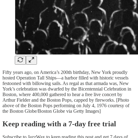
Fifty years ago, on America’s 200th birthday, New York proudly
hosted Operation Tall Ships—a harbor filled with historic vessels
festooned with billowing sails. As regal as that armada was, New
York’s celebration was dwarfed by the Bicentennial Celebration in
Boston, where 400,000 gathered to hear a free live concert by
Arthur Fielder and the Boston Pops, capped by fireworks. [Photo
above of the Boston Pops performing on July 4, 1976 courtesy of
the Boston Globe/Boston Globe via Getty Images]
Keep reading with a 7-day free trial
Subscribe to
JazzWax
to keep reading this post and get 7 days of