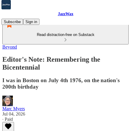
JazzWax
Subscribe
Sign in
Read distraction-free on Substack
Beyond
Editor's Note: Remembering the
Bicentennial
I was in Boston on July 4th 1976, on the nation's
200th birthday
Marc Myers
Jul 04, 2026
∙ Paid