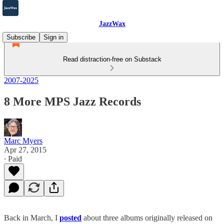
JazzWax
Subscribe
Sign in
Read distraction-free on Substack
2007-2025
8 More MPS Jazz Records
Marc Myers
Apr 27, 2015
∙ Paid
Back in March, I
posted
about three albums originally released on