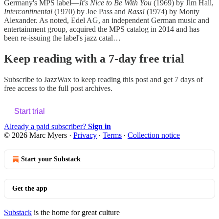
Germany's MPS label—
It's Nice to Be With You
(1969) by Jim Hall,
Intercontinental
(1970) by Joe Pass and
Rass!
(1974) by Monty
Alexander. As noted, Edel AG, an independent German music and
entertainment group, acquired the MPS catalog in 2014 and has
been re-issuing the label's jazz catal…
Keep reading with a 7-day free trial
Subscribe to
JazzWax
to keep reading this post and get 7 days of
free access to the full post archives.
Start trial
Already a paid subscriber?
Sign in
© 2026 Marc Myers
·
Privacy
∙
Terms
∙
Collection notice
Start your Substack
Get the app
Substack
is the home for great culture