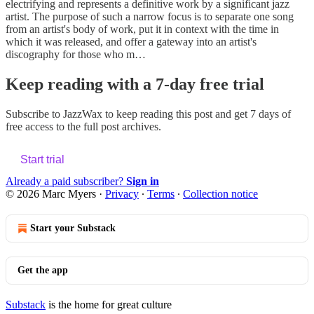
electrifying and represents a definitive work by a significant jazz
artist. The purpose of such a narrow focus is to separate one song
from an artist's body of work, put it in context with the time in
which it was released, and offer a gateway into an artist's
discography for those who m…
Keep reading with a 7-day free trial
Subscribe to
JazzWax
to keep reading this post and get 7 days of
free access to the full post archives.
Start trial
Already a paid subscriber?
Sign in
© 2026 Marc Myers
·
Privacy
∙
Terms
∙
Collection notice
Start your Substack
Get the app
Substack
is the home for great culture