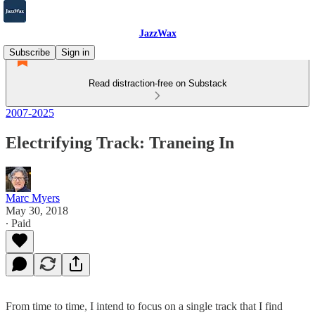
JazzWax
Subscribe
Sign in
Read distraction-free on Substack
2007-2025
Electrifying Track: Traneing In
Marc Myers
May 30, 2018
∙ Paid
From time to time, I intend to focus on a single track that I find