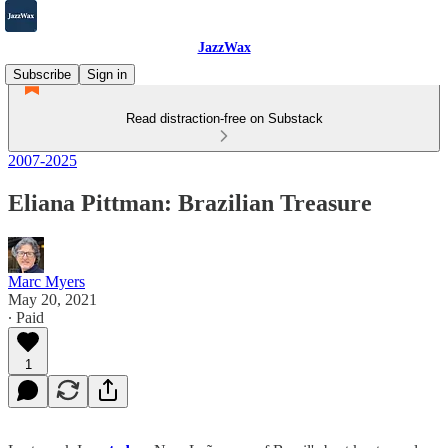
JazzWax
Subscribe
Sign in
Read distraction-free on Substack
2007-2025
Eliana Pittman: Brazilian Treasure
Marc Myers
May 20, 2021
∙ Paid
1