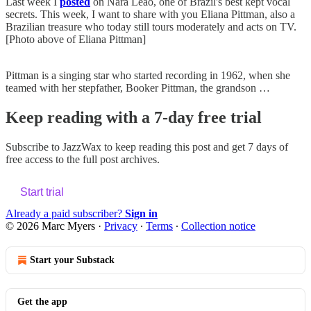
Last week I
posted
on Nara Leão, one of Brazil's best kept vocal
secrets. This week, I want to share with you Eliana Pittman, also a
Brazilian treasure who today still tours moderately and acts on TV.
[Photo above of Eliana Pittman]
Pittman is a singing star who started recording in 1962, when she
teamed with her stepfather, Booker Pittman, the grandson …
Keep reading with a 7-day free trial
Subscribe to
JazzWax
to keep reading this post and get 7 days of
free access to the full post archives.
Start trial
Already a paid subscriber?
Sign in
© 2026 Marc Myers
·
Privacy
∙
Terms
∙
Collection notice
Start your Substack
Get the app