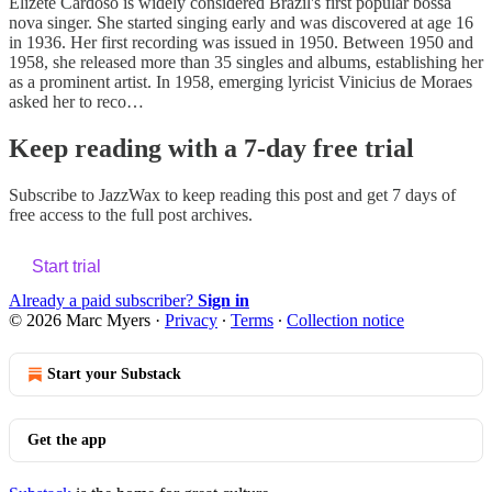
Elizete Cardoso is widely considered Brazil's first popular bossa
nova singer. She started singing early and was discovered at age 16
in 1936. Her first recording was issued in 1950. Between 1950 and
1958, she released more than 35 singles and albums, establishing her
as a prominent artist. In 1958, emerging lyricist Vinicius de Moraes
asked her to reco…
Keep reading with a 7-day free trial
Subscribe to
JazzWax
to keep reading this post and get 7 days of
free access to the full post archives.
Start trial
Already a paid subscriber?
Sign in
© 2026 Marc Myers
·
Privacy
∙
Terms
∙
Collection notice
Start your Substack
Get the app