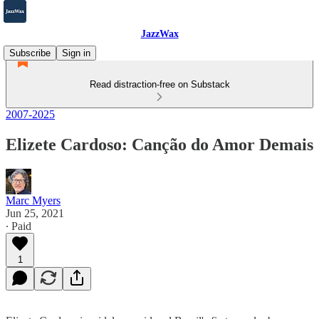
JazzWax
Subscribe
Sign in
Read distraction-free on Substack
2007-2025
Elizete Cardoso: Canção do Amor Demais
Marc Myers
Jun 25, 2021
∙ Paid
1