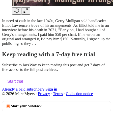
In need of cash in the late 1940s, Gerry Mulligan sold bandleader
Elliot Lawrence a trove of his arrangements. As Elliot told me in an
interview before his death in 2021, "Early on, I had bought all of
Gerry's arrangements. I paid him $50 per chart. If he wrote an
original and arranged it, I’d pay him $150. Naturally, I signed up the
publishing so they …
Keep reading with a 7-day free trial
Subscribe to
JazzWax
to keep reading this post and get 7 days of
free access to the full post archives.
Start trial
Already a paid subscriber?
Sign in
© 2026 Marc Myers
·
Privacy
∙
Terms
∙
Collection notice
Start your Substack