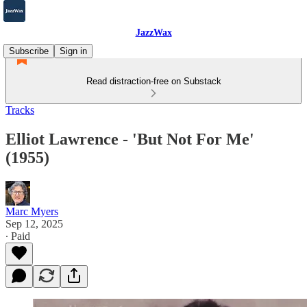
JazzWax
Subscribe
Sign in
Read distraction-free on Substack
Tracks
Elliot Lawrence - 'But Not For Me'
(1955)
Marc Myers
Sep 12, 2025
∙ Paid