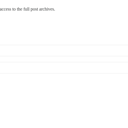
ccess to the full post archives.