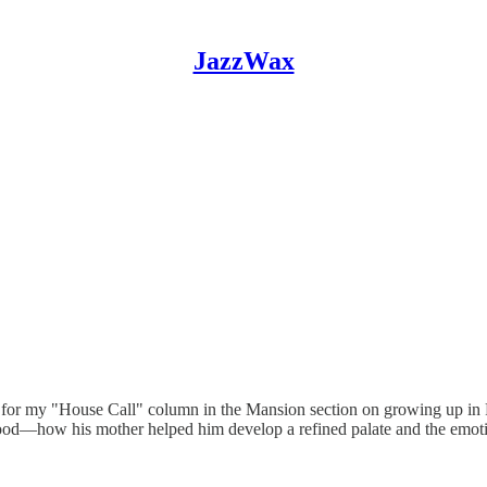
JazzWax
t for my "House Call" column in the Mansion section on growing up in 
dhood—how his mother helped him develop a refined palate and the emot