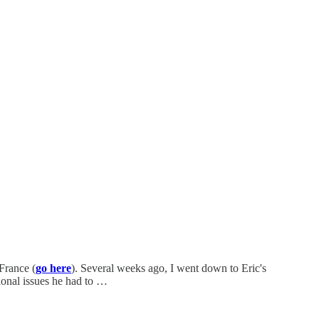
France (
go here
). Several weeks ago, I went down to Eric's
ional issues he had to …