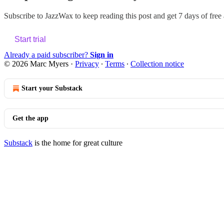
Subscribe to
JazzWax
to keep reading this post and get 7 days of free a
Start trial
Already a paid subscriber?
Sign in
© 2026 Marc Myers
·
Privacy
∙
Terms
∙
Collection notice
Start your Substack
Get the app
Substack
is the home for great culture