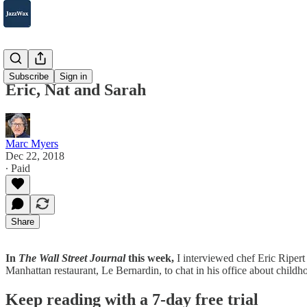
2007-2025
Subscribe
Sign in
Eric, Nat and Sarah
Marc Myers
Dec 22, 2018
∙ Paid
Share
In
The Wall Street Journal
this week,
I interviewed chef Eric Riper
Manhattan restaurant, Le Bernardin, to chat in his office about chil
Keep reading with a 7-day free trial