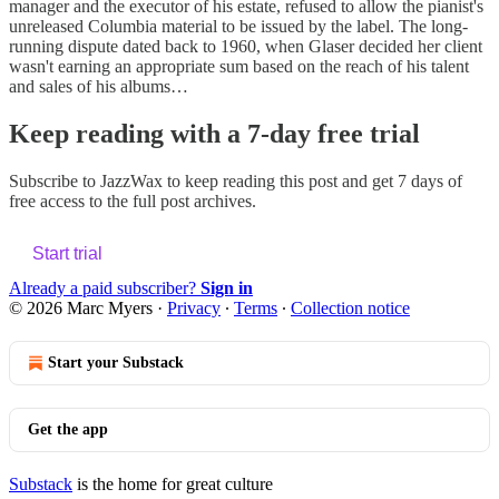
manager and the executor of his estate, refused to allow the pianist's
unreleased Columbia material to be issued by the label. The long-
running dispute dated back to 1960, when Glaser decided her client
wasn't earning an appropriate sum based on the reach of his talent
and sales of his albums…
Keep reading with a 7-day free trial
Subscribe to
JazzWax
to keep reading this post and get 7 days of
free access to the full post archives.
Start trial
Already a paid subscriber?
Sign in
© 2026 Marc Myers
·
Privacy
∙
Terms
∙
Collection notice
Start your Substack
Get the app
Substack
is the home for great culture