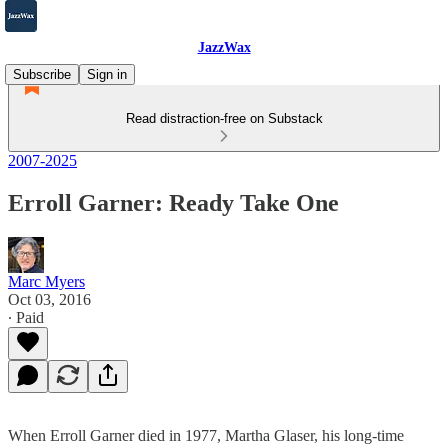
JazzWax
Subscribe
Sign in
Read distraction-free on Substack
2007-2025
Erroll Garner: Ready Take One
Marc Myers
Oct 03, 2016
∙ Paid
When Erroll Garner died in 1977, Martha Glaser, his long-time