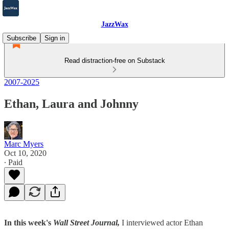
JazzWax
Subscribe
Sign in
Read distraction-free on Substack
2007-2025
Ethan, Laura and Johnny
Marc Myers
Oct 10, 2020
∙ Paid
In this week's
Wall Street Journal,
I interviewed actor Ethan