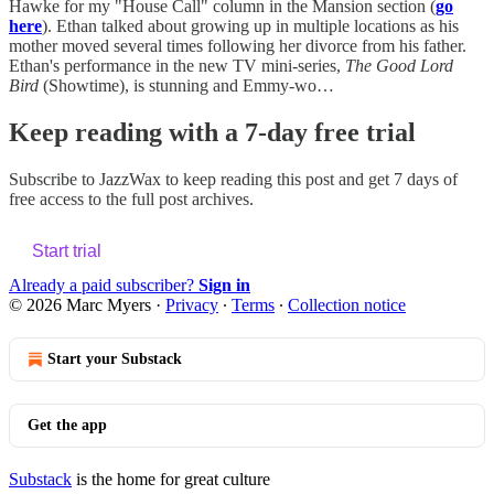
Hawke for my "House Call" column in the Mansion section (
go
here
). Ethan talked about growing up in multiple locations as his
mother moved several times following her divorce from his father.
Ethan's performance in the new TV mini-series,
The Good Lord
Bird
(Showtime), is stunning and Emmy-wo…
Keep reading with a 7-day free trial
Subscribe to
JazzWax
to keep reading this post and get 7 days of
free access to the full post archives.
Start trial
Already a paid subscriber?
Sign in
© 2026 Marc Myers
·
Privacy
∙
Terms
∙
Collection notice
Start your Substack
Get the app
Substack
is the home for great culture