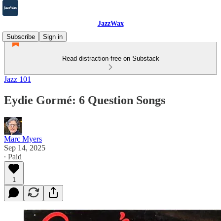
JazzWax
Subscribe
Sign in
Read distraction-free on Substack
Jazz 101
Eydie Gormé: 6 Question Songs
Marc Myers
Sep 14, 2025
∙ Paid
1