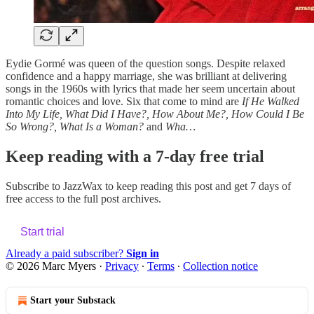
Eydie Gormé was queen of the question songs. Despite relaxed
confidence and a happy marriage, she was brilliant at delivering
songs in the 1960s with lyrics that made her seem uncertain about
romantic choices and love. Six that come to mind are
If He Walked
Into My Life, What Did I Have?, How About Me?, How Could I Be
So Wrong?, What Is a Woman?
and
Wha…
Keep reading with a 7-day free trial
Subscribe to
JazzWax
to keep reading this post and get 7 days of
free access to the full post archives.
Start trial
Already a paid subscriber?
Sign in
© 2026 Marc Myers
·
Privacy
∙
Terms
∙
Collection notice
Start your Substack