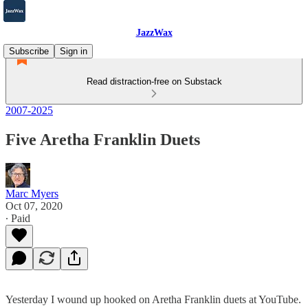
JazzWax
Subscribe
Sign in
Read distraction-free on Substack
2007-2025
Five Aretha Franklin Duets
Marc Myers
Oct 07, 2020
∙ Paid
Yesterday I wound up hooked on Aretha Franklin duets at YouTube.