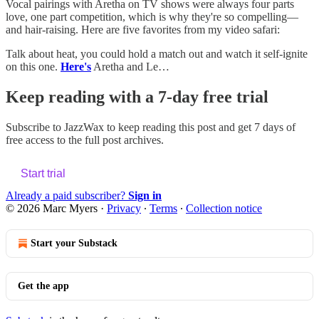
Vocal pairings with Aretha on TV shows were always four parts
love, one part competition, which is why they're so compelling—
and hair-raising. Here are five favorites from my video safari:
Talk about heat, you could hold a match out and watch it self-ignite
on this one.
Here's
Aretha and Le…
Keep reading with a 7-day free trial
Subscribe to
JazzWax
to keep reading this post and get 7 days of
free access to the full post archives.
Start trial
Already a paid subscriber?
Sign in
© 2026 Marc Myers
·
Privacy
∙
Terms
∙
Collection notice
Start your Substack
Get the app