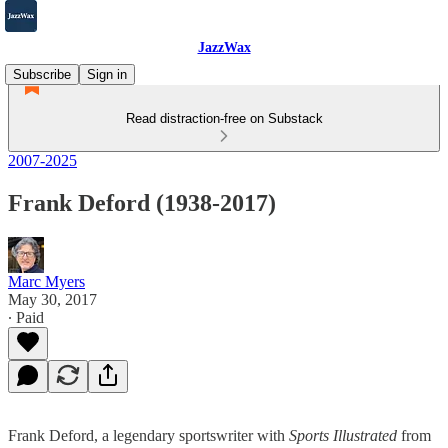
JazzWax
Subscribe
Sign in
Read distraction-free on Substack
2007-2025
Frank Deford (1938-2017)
Marc Myers
May 30, 2017
∙ Paid
Frank Deford, a legendary sportswriter with
Sports Illustrated
from