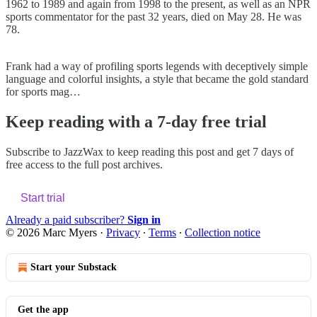
1962 to 1989 and again from 1998 to the present, as well as an NPR
sports commentator for the past 32 years, died on May 28. He was
78.
Frank had a way of profiling sports legends with deceptively simple
language and colorful insights, a style that became the gold standard
for sports mag…
Keep reading with a 7-day free trial
Subscribe to
JazzWax
to keep reading this post and get 7 days of
free access to the full post archives.
Start trial
Already a paid subscriber?
Sign in
© 2026 Marc Myers
·
Privacy
∙
Terms
∙
Collection notice
Start your Substack
Get the app