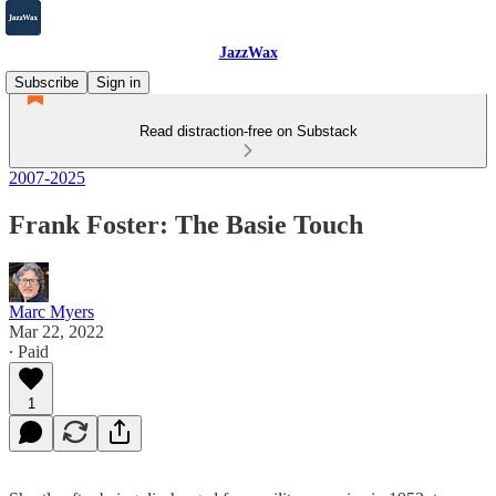
JazzWax
Subscribe
Sign in
Read distraction-free on Substack
2007-2025
Frank Foster: The Basie Touch
Marc Myers
Mar 22, 2022
∙ Paid
1