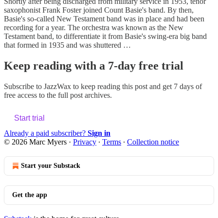
Shortly after being discharged from military service in 1953, tenor
saxophonist Frank Foster joined Count Basie's band. By then,
Basie's so-called New Testament band was in place and had been
recording for a year. The orchestra was known as the New
Testament band, to differentiate it from Basie's swing-era big band
that formed in 1935 and was shuttered …
Keep reading with a 7-day free trial
Subscribe to
JazzWax
to keep reading this post and get 7 days of
free access to the full post archives.
Start trial
Already a paid subscriber?
Sign in
© 2026 Marc Myers
·
Privacy
∙
Terms
∙
Collection notice
Start your Substack
Get the app