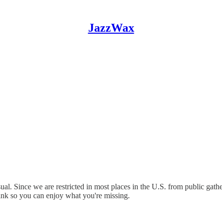
JazzWax
sual. Since we are restricted in most places in the U.S. from public ga
link so you can enjoy what you're missing.