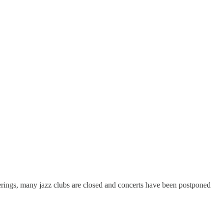
therings, many jazz clubs are closed and concerts have been postponed