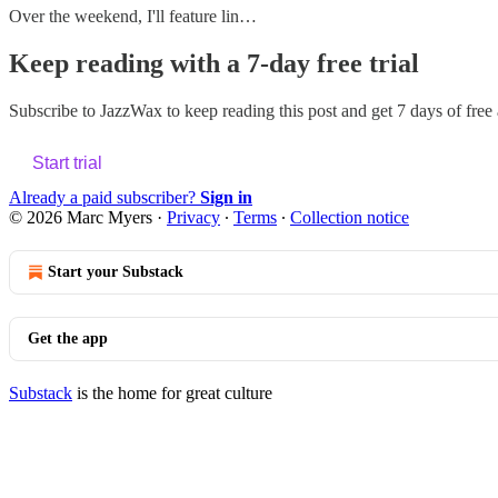
Over the weekend, I'll feature lin…
Keep reading with a 7-day free trial
Subscribe to
JazzWax
to keep reading this post and get 7 days of free a
Start trial
Already a paid subscriber?
Sign in
© 2026 Marc Myers
·
Privacy
∙
Terms
∙
Collection notice
Start your Substack
Get the app
Substack
is the home for great culture