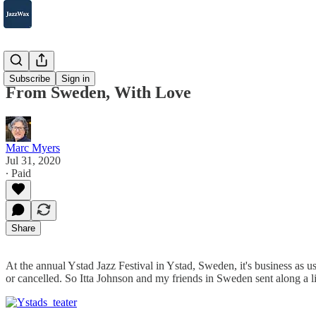
2007-2025
Subscribe
Sign in
From Sweden, With Love
Marc Myers
Jul 31, 2020
∙ Paid
Share
At the annual Ystad Jazz Festival in Ystad, Sweden, it's business as u
or cancelled. So Itta Johnson and my friends in Sweden sent along a 