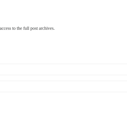
ccess to the full post archives.