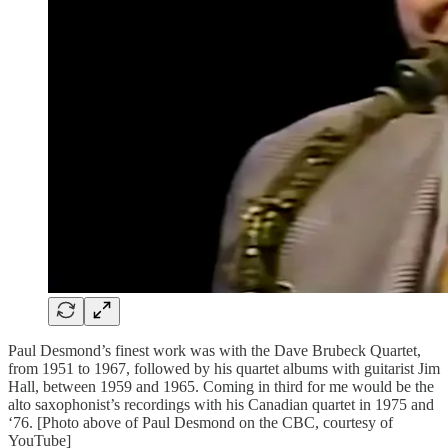
Paul Desmond’s finest work was with the Dave Brubeck Quartet,
from 1951 to 1967, followed by his quartet albums with guitarist Jim
Hall, between 1959 and 1965. Coming in third for me would be the
alto saxophonist’s recordings with his Canadian quartet in 1975 and
‘76. [Photo above of Paul Desmond on the CBC, courtesy of
YouTube]