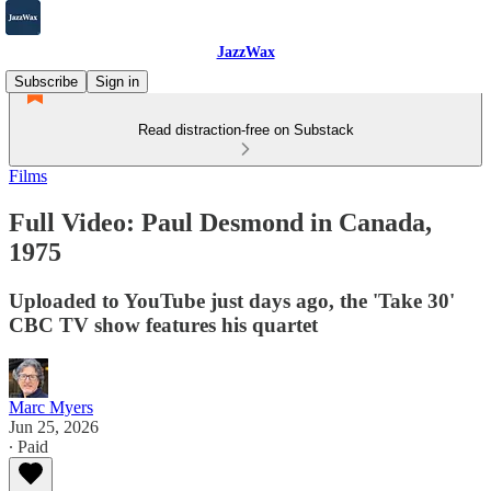
JazzWax
Subscribe
Sign in
Read distraction-free on Substack
Films
Full Video: Paul Desmond in Canada,
1975
Uploaded to YouTube just days ago, the 'Take 30'
CBC TV show features his quartet
Marc Myers
Jun 25, 2026
∙ Paid