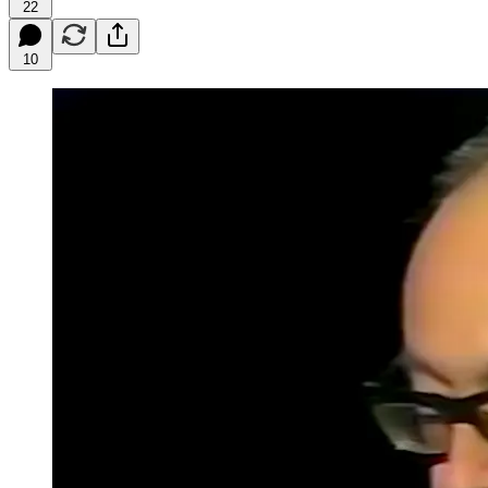
22
10