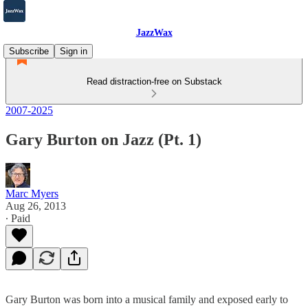
JazzWax
Subscribe
Sign in
Read distraction-free on Substack
2007-2025
Gary Burton on Jazz (Pt. 1)
Marc Myers
Aug 26, 2013
∙ Paid
Gary Burton was born into a musical family and exposed early to