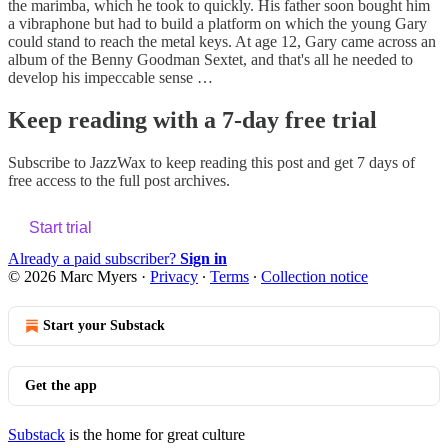
the marimba, which he took to quickly. His father soon bought him
a vibraphone but had to build a platform on which the young Gary
could stand to reach the metal keys. At age 12, Gary came across an
album of the Benny Goodman Sextet, and that's all he needed to
develop his impeccable sense …
Keep reading with a 7-day free trial
Subscribe to
JazzWax
to keep reading this post and get 7 days of
free access to the full post archives.
Start trial
Already a paid subscriber?
Sign in
© 2026 Marc Myers
·
Privacy
∙
Terms
∙
Collection notice
Start your Substack
Get the app
Substack
is the home for great culture