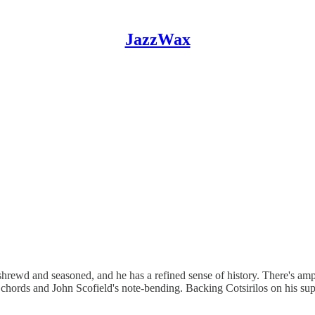
JazzWax
 shrewd and seasoned, and he has a refined sense of history. There's amp
's chords and John Scofield's note-bending. Backing Cotsirilos on his s