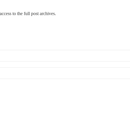
ccess to the full post archives.