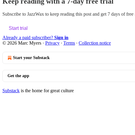
Keep reading with a 7-day free trial
Subscribe to
JazzWax
to keep reading this post and get 7 days of free a
Start trial
Already a paid subscriber?
Sign in
© 2026 Marc Myers
·
Privacy
∙
Terms
∙
Collection notice
Start your Substack
Get the app
Substack
is the home for great culture