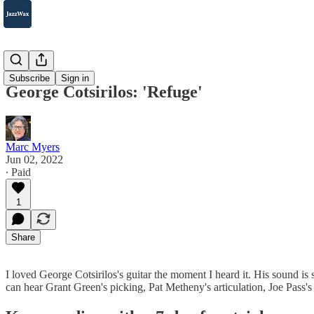
2007-2025
Subscribe
Sign in
George Cotsirilos: 'Refuge'
Marc Myers
Jun 02, 2022
∙ Paid
1
Share
I loved George Cotsirilos's guitar the moment I heard it. His sound is
can hear Grant Green's picking, Pat Metheny's articulation, Joe Pass