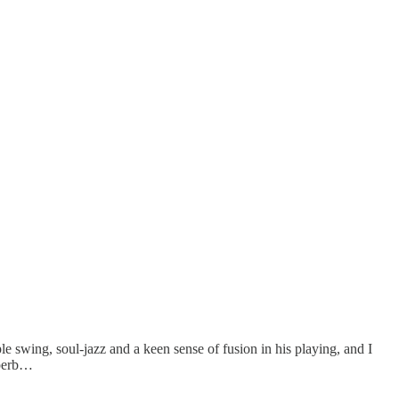
le swing, soul-jazz and a keen sense of fusion in his playing, and I
uperb…