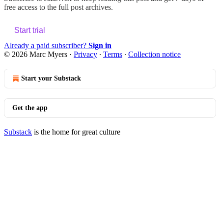
free access to the full post archives.
Start trial
Already a paid subscriber?
Sign in
© 2026 Marc Myers
·
Privacy
∙
Terms
∙
Collection notice
Start your Substack
Get the app
Substack
is the home for great culture