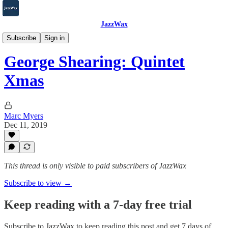
JazzWax
2007-2025
Subscribe
Sign in
George Shearing: Quintet
Xmas
Marc Myers
Dec 11, 2019
This thread is only visible to paid subscribers of JazzWax
Subscribe to view →
Keep reading with a 7-day free trial
Subscribe to
JazzWax
to keep reading this post and get 7 days of