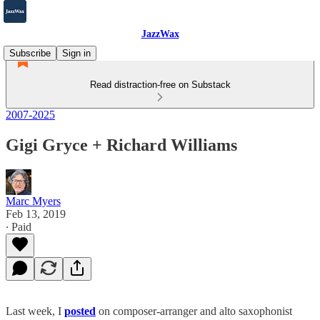
JazzWax
Subscribe
Sign in
Read distraction-free on Substack
2007-2025
Gigi Gryce + Richard Williams
Marc Myers
Feb 13, 2019
∙ Paid
Last week, I
posted
on composer-arranger and alto saxophonist