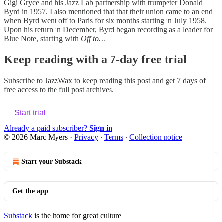
Gigi Gryce and his Jazz Lab partnership with trumpeter Donald
Byrd in 1957. I also mentioned that that their union came to an end
when Byrd went off to Paris for six months starting in July 1958.
Upon his return in December, Byrd began recording as a leader for
Blue Note, starting with
Off to…
Keep reading with a 7-day free trial
Subscribe to
JazzWax
to keep reading this post and get 7 days of
free access to the full post archives.
Start trial
Already a paid subscriber?
Sign in
© 2026 Marc Myers
·
Privacy
∙
Terms
∙
Collection notice
Start your Substack
Get the app
Substack
is the home for great culture