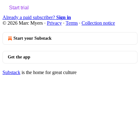
Start trial
Already a paid subscriber?
Sign in
© 2026 Marc Myers
·
Privacy
∙
Terms
∙
Collection notice
Start your Substack
Get the app
Substack
is the home for great culture