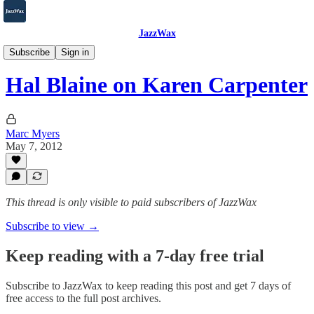
JazzWax
2007-2025
Subscribe
Sign in
Hal Blaine on Karen Carpenter
Marc Myers
May 7, 2012
This thread is only visible to paid subscribers of JazzWax
Subscribe to view →
Keep reading with a 7-day free trial
Subscribe to
JazzWax
to keep reading this post and get 7 days of
free access to the full post archives.