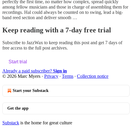
perfectly the first time, no matter how complex, spread quickly
among fellow musicians and those in charge of assembling them for
recordings. Hal could always be counted on to swing, lead a big-
band reed section and deliver smooth …
Keep reading with a 7-day free trial
Subscribe to
JazzWax
to keep reading this post and get 7 days of
free access to the full post archives.
Start trial
Already a paid subscriber?
Sign in
© 2026 Marc Myers
·
Privacy
∙
Terms
∙
Collection notice
Start your Substack
Get the app
Substack
is the home for great culture