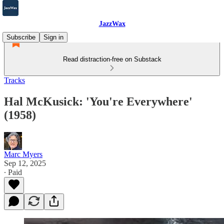
JazzWax
Subscribe
Sign in
Read distraction-free on Substack
Tracks
Hal McKusick: 'You're Everywhere'
(1958)
Marc Myers
Sep 12, 2025
∙ Paid