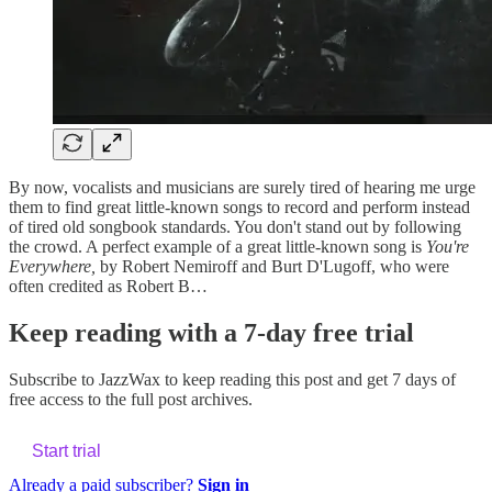
By now, vocalists and musicians are surely tired of hearing me urge
them to find great little-known songs to record and perform instead
of tired old songbook standards. You don't stand out by following
the crowd. A perfect example of a great little-known song is
You're
Everywhere,
by Robert Nemiroff and Burt D'Lugoff, who were
often credited as Robert B…
Keep reading with a 7-day free trial
Subscribe to
JazzWax
to keep reading this post and get 7 days of
free access to the full post archives.
Start trial
Already a paid subscriber?
Sign in