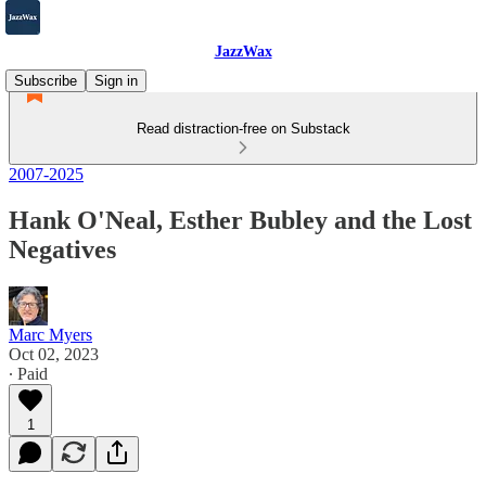
JazzWax
Subscribe
Sign in
Read distraction-free on Substack
2007-2025
Hank O'Neal, Esther Bubley and the Lost
Negatives
Marc Myers
Oct 02, 2023
∙ Paid
1