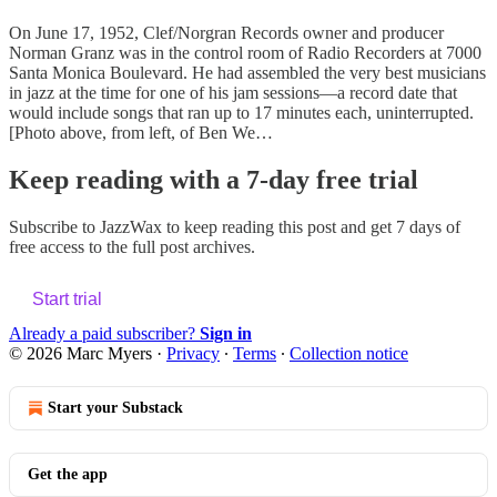
On June 17, 1952, Clef/Norgran Records owner and producer
Norman Granz was in the control room of Radio Recorders at 7000
Santa Monica Boulevard. He had assembled the very best musicians
in jazz at the time for one of his jam sessions—a record date that
would include songs that ran up to 17 minutes each, uninterrupted.
[Photo above, from left, of Ben We…
Keep reading with a 7-day free trial
Subscribe to
JazzWax
to keep reading this post and get 7 days of
free access to the full post archives.
Start trial
Already a paid subscriber?
Sign in
© 2026 Marc Myers
·
Privacy
∙
Terms
∙
Collection notice
Start your Substack
Get the app