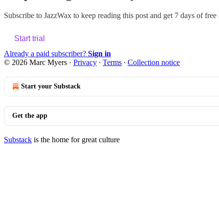
Subscribe to
JazzWax
to keep reading this post and get 7 days of free a
Start trial
Already a paid subscriber?
Sign in
© 2026 Marc Myers
·
Privacy
∙
Terms
∙
Collection notice
Start your Substack
Get the app
Substack
is the home for great culture