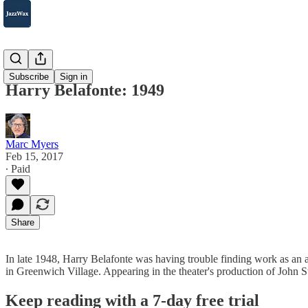
2007-2025
Subscribe
Sign in
Harry Belafonte: 1949
Marc Myers
Feb 15, 2017
∙ Paid
Share
In late 1948, Harry Belafonte was having trouble finding work as a
in Greenwich Village. Appearing in the theater's production of John 
Keep reading with a 7-day free trial