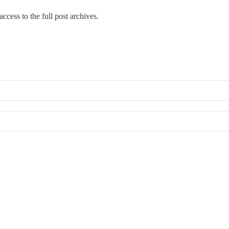
ccess to the full post archives.