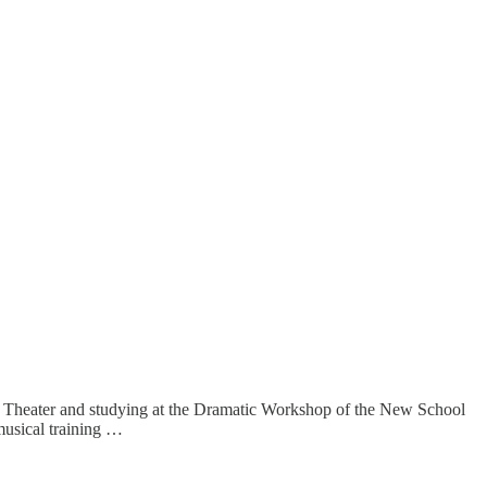
ro Theater and studying at the Dramatic Workshop of the New School
musical training …