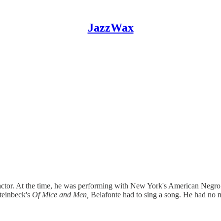
JazzWax
n actor. At the time, he was performing with New York's American Neg
Steinbeck's
Of Mice and Men,
Belafonte had to sing a song. He had no 