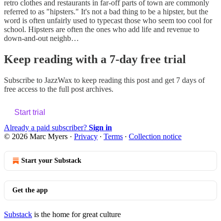
retro clothes and restaurants in far-off parts of town are commonly
referred to as "hipsters." It's not a bad thing to be a hipster, but the
word is often unfairly used to typecast those who seem too cool for
school. Hipsters are often the ones who add life and revenue to
down-and-out neighb…
Keep reading with a 7-day free trial
Subscribe to
JazzWax
to keep reading this post and get 7 days of
free access to the full post archives.
Start trial
Already a paid subscriber?
Sign in
© 2026 Marc Myers
·
Privacy
∙
Terms
∙
Collection notice
Start your Substack
Get the app
Substack
is the home for great culture