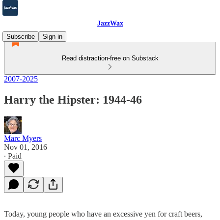
JazzWax
Subscribe
Sign in
Read distraction-free on Substack
2007-2025
Harry the Hipster: 1944-46
Marc Myers
Nov 01, 2016
∙ Paid
Today, young people who have an excessive yen for craft beers,